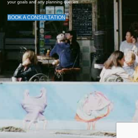
your goals and any planning queries.
BOOK A CONSULTATION