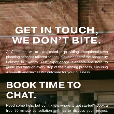
GET IN TOUCH,
WE DON’T BITE.
At Consume, we are dedicated to providing exceptional town
planning services tailored to the unique needs of the hospitality
industry in Sydney. Our experienced planners are here to
guide you through every step of the planning process, ensuring
a smooth and successful outcome for your business.
BOOK TIME TO
CHAT.
Need some help, but don’t know where to get started? Book a
free 30-minute consultation with us to discuss your project,