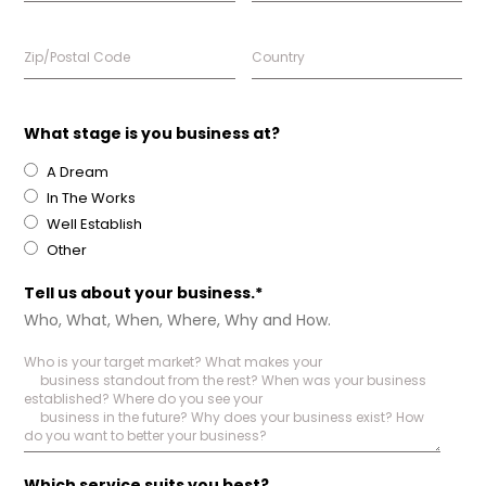
What stage is you business at?
A Dream
In The Works
Well Establish
Other
Tell us about your business.*
Who, What, When, Where, Why and How.
Which service suits you best?