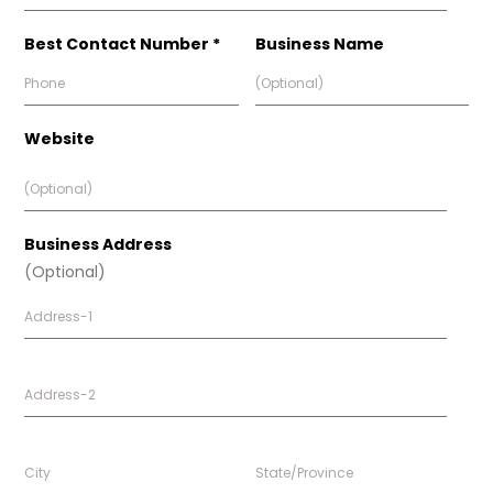
Best Contact Number *
Business Name
Website
Business Address
(Optional)