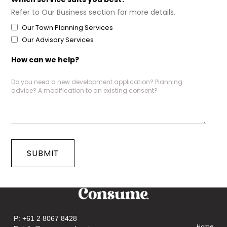
Refer to Our Business section for more details.
Our Town Planning Services
Our Advisory Services
How can we help?
P:
+61 2 8067 8428
Home