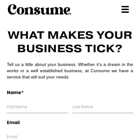
WHAT MAKES YOUR
BUSINESS TICK?
Tell us a little about your business. Whether it’s a dream in the
works or a well established business, at Consume we have a
service that will suit your needs.
Name*
Email